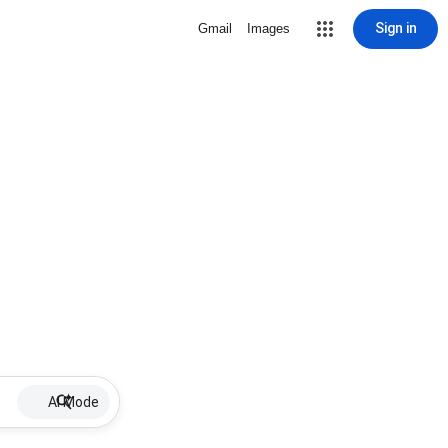
Sign in
Gmail
Images
AI Mode