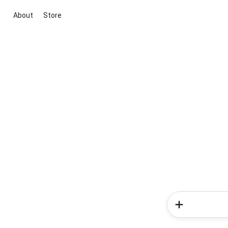
About
Store