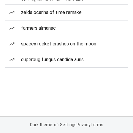
zelda ocarina of time remake
farmers almanac
spacex rocket crashes on the moon
superbug fungus candida auris
Dark theme: off
Settings
Privacy
Terms