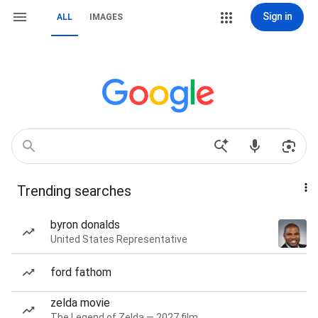
Sign in
ALL
IMAGES
Trending searches
byron donalds
United States Representative
ford fathom
zelda movie
The Legend of Zelda — 2027 film