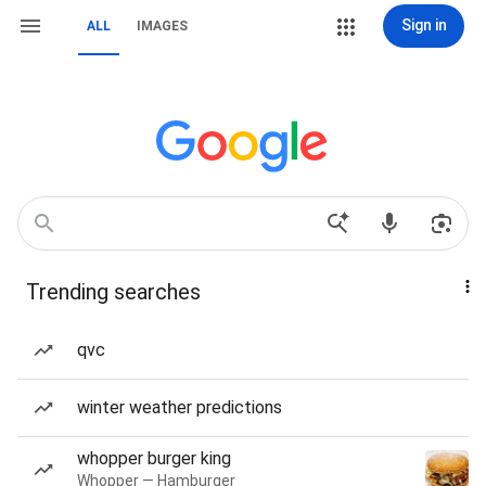
Sign in
ALL
IMAGES
Trending searches
qvc
winter weather predictions
whopper burger king
Whopper — Hamburger