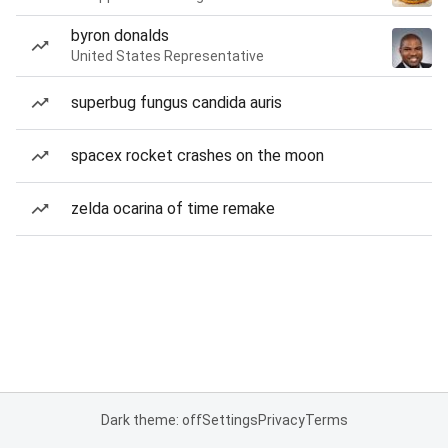
byron donalds
United States Representative
superbug fungus candida auris
spacex rocket crashes on the moon
zelda ocarina of time remake
Dark theme: off
Settings
Privacy
Terms