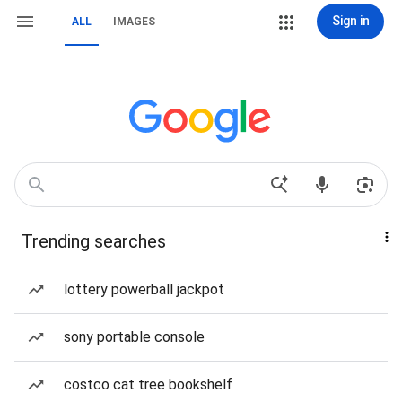
Sign in
ALL
IMAGES
Trending searches
lottery powerball jackpot
sony portable console
costco cat tree bookshelf