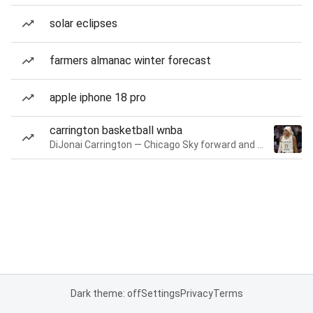
solar eclipses
farmers almanac winter forecast
apple iphone 18 pro
carrington basketball wnba
DiJonai Carrington — Chicago Sky forward and guard
Dark theme: off
Settings
Privacy
Terms