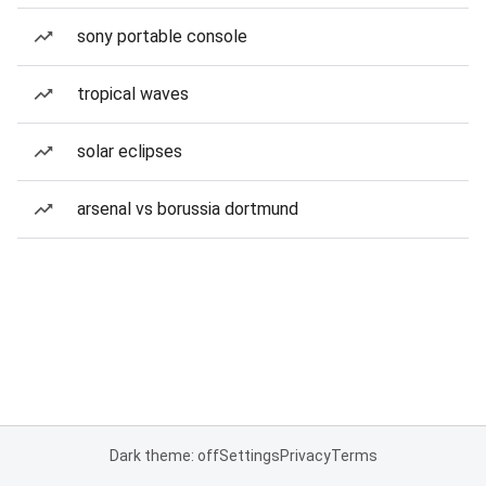
sony portable console
tropical waves
solar eclipses
arsenal vs borussia dortmund
Dark theme: off
Settings
Privacy
Terms