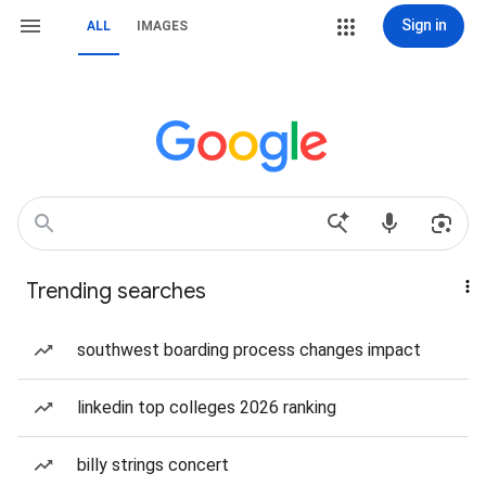
Sign in
ALL
IMAGES
Trending searches
southwest boarding process changes impact
linkedin top colleges 2026 ranking
billy strings concert