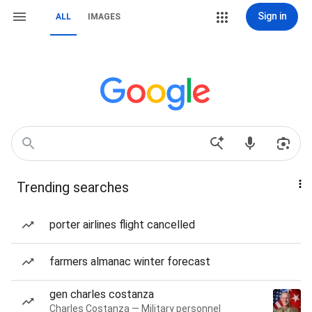
Sign in
ALL
IMAGES
Trending searches
porter airlines flight cancelled
farmers almanac winter forecast
gen charles costanza
Charles Costanza — Military personnel