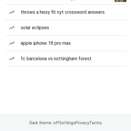
throws a hissy fit nyt crossword answers
solar eclipses
apple iphone 18 pro max
fc barcelona vs nottingham forest
Dark theme: off
Settings
Privacy
Terms