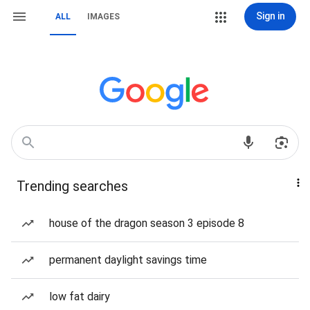
Sign in
ALL
IMAGES
Trending searches
house of the dragon season 3 episode 8
permanent daylight savings time
low fat dairy