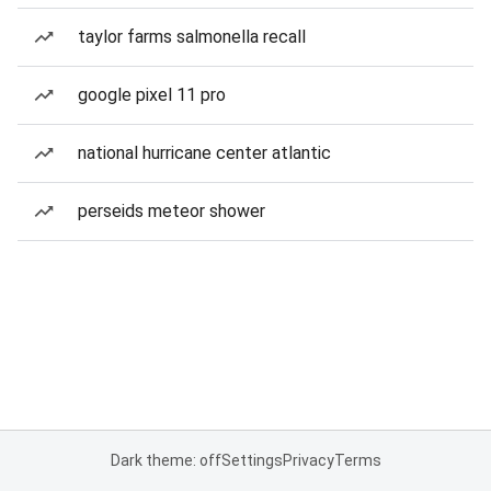
taylor farms salmonella recall
google pixel 11 pro
national hurricane center atlantic
perseids meteor shower
Dark theme: off
Settings
Privacy
Terms