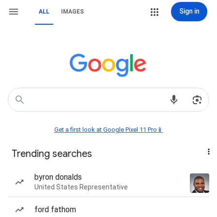
Sign in
ALL
IMAGES
Get a first look at Google Pixel 11 Pro📱
Trending searches
byron donalds
United States Representative
ford fathom