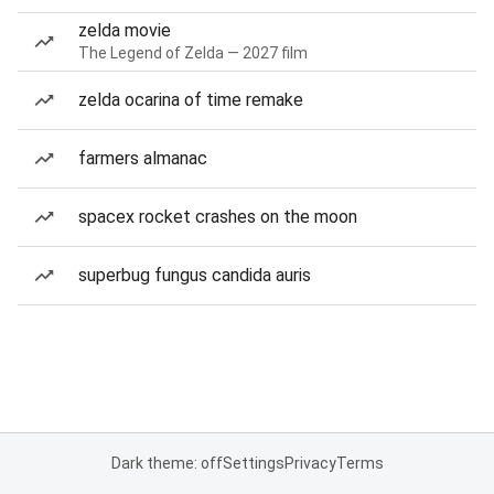
zelda movie
The Legend of Zelda — 2027 film
zelda ocarina of time remake
farmers almanac
spacex rocket crashes on the moon
superbug fungus candida auris
Dark theme: off
Settings
Privacy
Terms