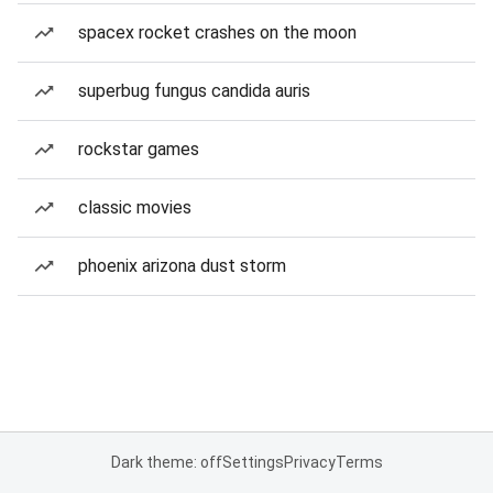
spacex rocket crashes on the moon
superbug fungus candida auris
rockstar games
classic movies
phoenix arizona dust storm
Dark theme: off
Settings
Privacy
Terms