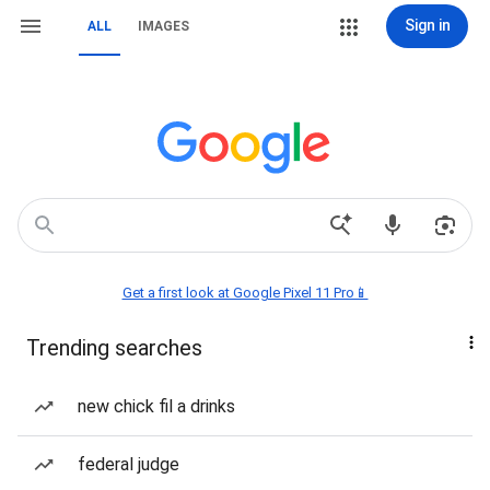
Sign in
ALL
IMAGES
Get a first look at Google Pixel 11 Pro📱
Trending searches
new chick fil a drinks
federal judge