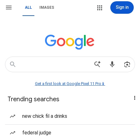
Sign in
ALL
IMAGES
Get a first look at Google Pixel 11 Pro📱
Trending searches
new chick fil a drinks
federal judge