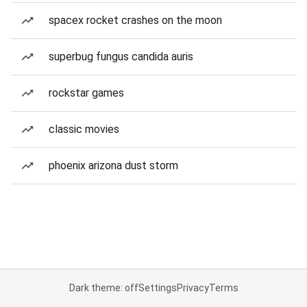
spacex rocket crashes on the moon
superbug fungus candida auris
rockstar games
classic movies
phoenix arizona dust storm
Dark theme: off
Settings
Privacy
Terms