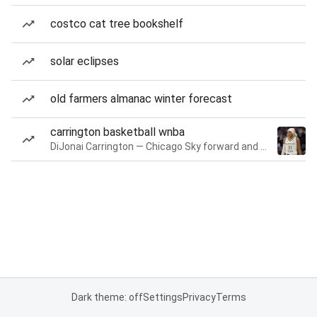
costco cat tree bookshelf
solar eclipses
old farmers almanac winter forecast
carrington basketball wnba
DiJonai Carrington — Chicago Sky forward and guard
Dark theme: off
Settings
Privacy
Terms