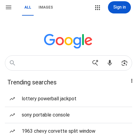
Sign in
ALL
IMAGES
Trending searches
lottery powerball jackpot
sony portable console
1963 chevy corvette split window