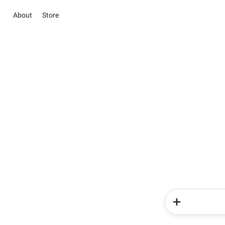
About
Store