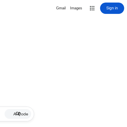
Sign in
Gmail
Images
AI Mode