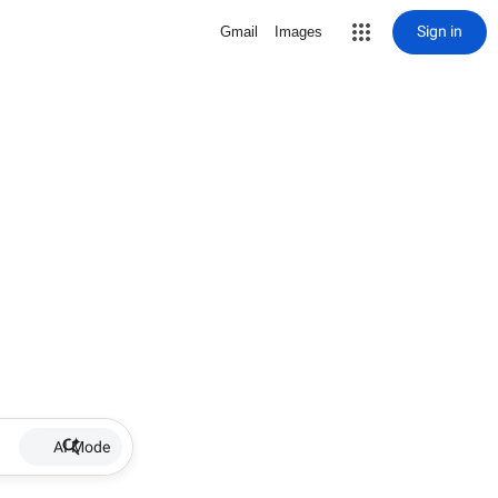
Sign in
Gmail
Images
AI Mode