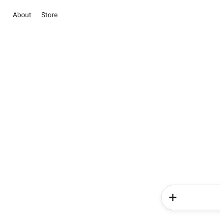
About
Store