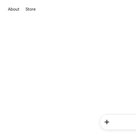
About
Store