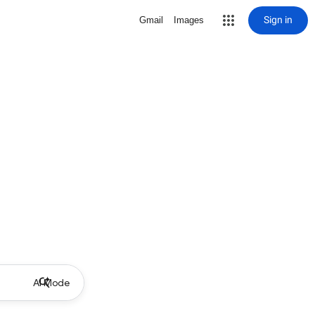
Sign in
Gmail
Images
AI Mode