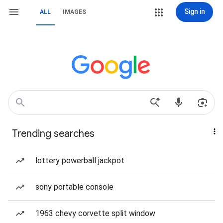
Sign in
ALL
IMAGES
Trending searches
lottery powerball jackpot
sony portable console
1963 chevy corvette split window