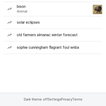
bison
Animal
solar eclipses
old farmers almanac winter forecast
sophie cunningham flagrant foul wnba
Dark theme: off
Settings
Privacy
Terms