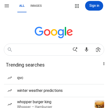
Sign in
ALL
IMAGES
Trending searches
qvc
winter weather predictions
whopper burger king
Whopper — Hamburger