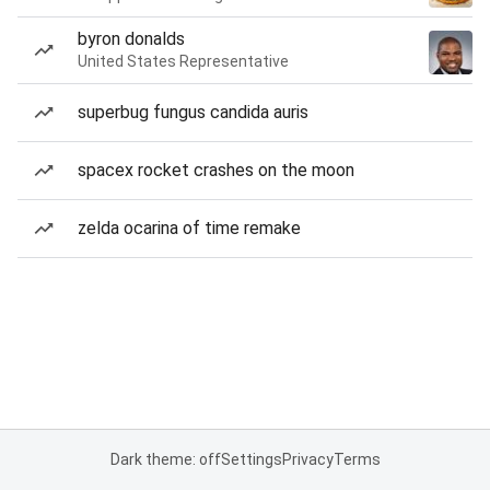
byron donalds
United States Representative
superbug fungus candida auris
spacex rocket crashes on the moon
zelda ocarina of time remake
Dark theme: off
Settings
Privacy
Terms