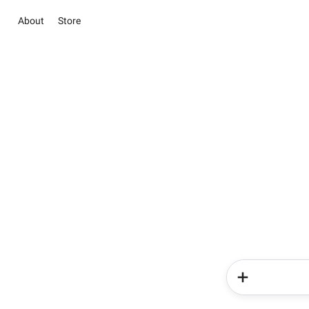
About
Store