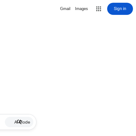
Sign in
Gmail
Images
AI Mode