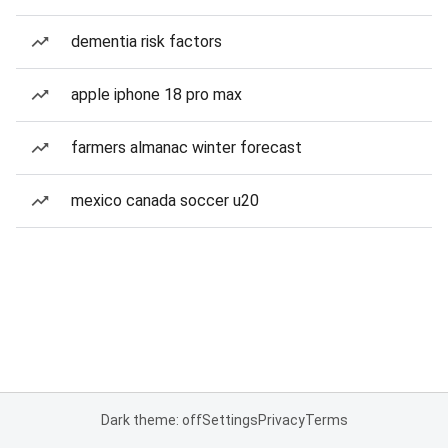
dementia risk factors
apple iphone 18 pro max
farmers almanac winter forecast
mexico canada soccer u20
Dark theme: off
Settings
Privacy
Terms