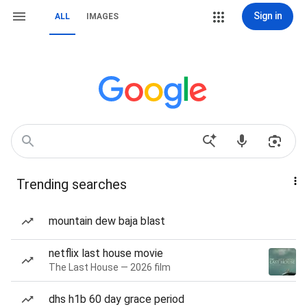
Sign in
ALL
IMAGES
Trending searches
mountain dew baja blast
netflix last house movie
The Last House — 2026 film
dhs h1b 60 day grace period