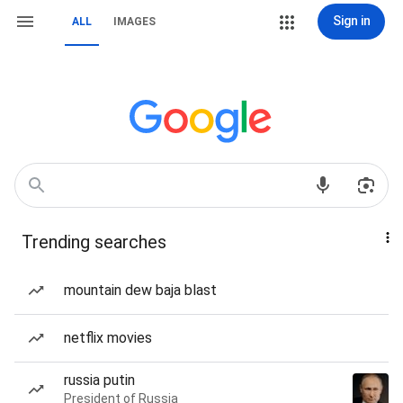
Sign in
ALL
IMAGES
Trending searches
mountain dew baja blast
netflix movies
russia putin
President of Russia