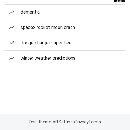
dementia
spacex rocket moon crash
dodge charger super bee
winter weather predictions
Dark theme: off
Settings
Privacy
Terms