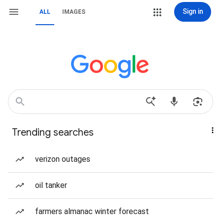
Sign in
ALL
IMAGES
Trending searches
verizon outages
oil tanker
farmers almanac winter forecast