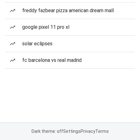
freddy fazbear pizza american dream mall
google pixel 11 pro xl
solar eclipses
fc barcelona vs real madrid
Dark theme: off
Settings
Privacy
Terms