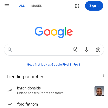
Sign in
ALL
IMAGES
Get a first look at Google Pixel 11 Pro📱
Trending searches
byron donalds
United States Representative
ford fathom