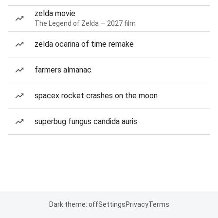
zelda movie
The Legend of Zelda — 2027 film
zelda ocarina of time remake
farmers almanac
spacex rocket crashes on the moon
superbug fungus candida auris
Dark theme: off
Settings
Privacy
Terms