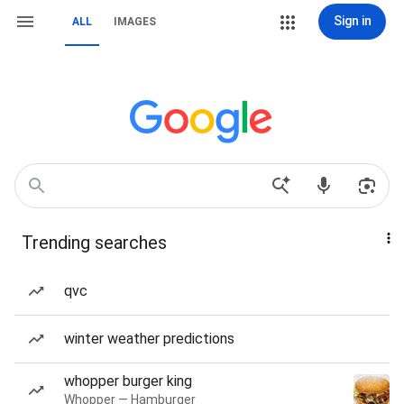
Sign in
ALL
IMAGES
Trending searches
qvc
winter weather predictions
whopper burger king
Whopper — Hamburger