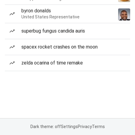
byron donalds
United States Representative
superbug fungus candida auris
spacex rocket crashes on the moon
zelda ocarina of time remake
Dark theme: off
Settings
Privacy
Terms