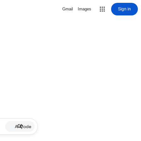
Sign in
Gmail
Images
AI Mode