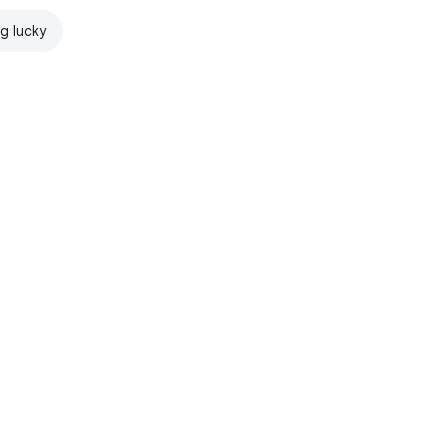
ng lucky