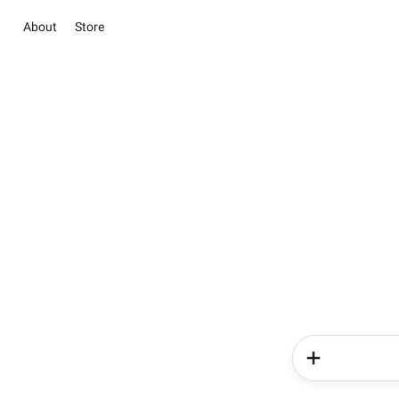
About
Store