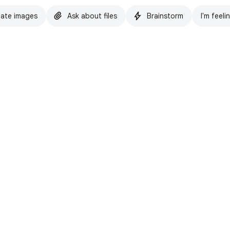
ate images
Ask about files
Brainstorm
I'm feeli