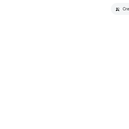
🍌
Cre