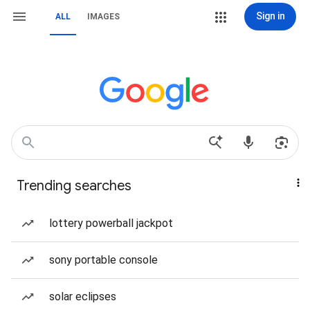
Sign in
ALL
IMAGES
Trending searches
lottery powerball jackpot
sony portable console
solar eclipses