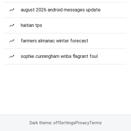
august 2026 android messages update
haitian tps
farmers almanac winter forecast
sophie cunningham wnba flagrant foul
Dark theme: off
Settings
Privacy
Terms