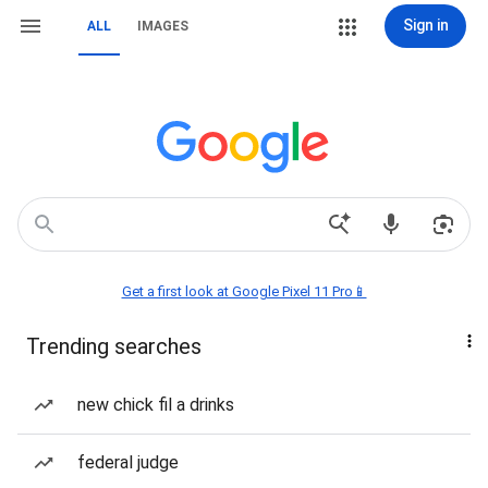
Sign in
ALL
IMAGES
Get a first look at Google Pixel 11 Pro📱
Trending searches
new chick fil a drinks
federal judge