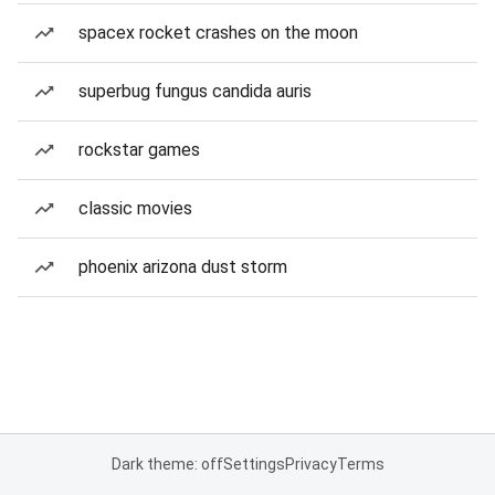
spacex rocket crashes on the moon
superbug fungus candida auris
rockstar games
classic movies
phoenix arizona dust storm
Dark theme: off
Settings
Privacy
Terms