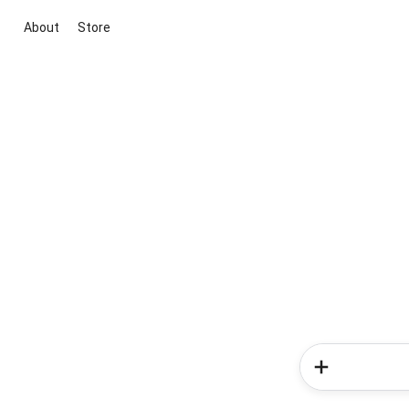
About
Store