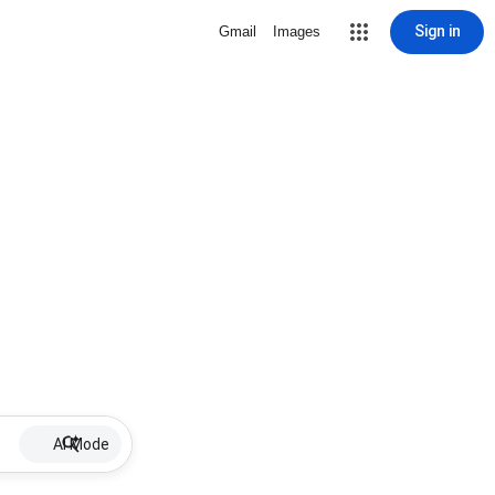
Sign in
Gmail
Images
AI Mode