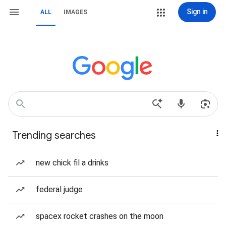
Sign in
ALL
IMAGES
Trending searches
new chick fil a drinks
federal judge
spacex rocket crashes on the moon