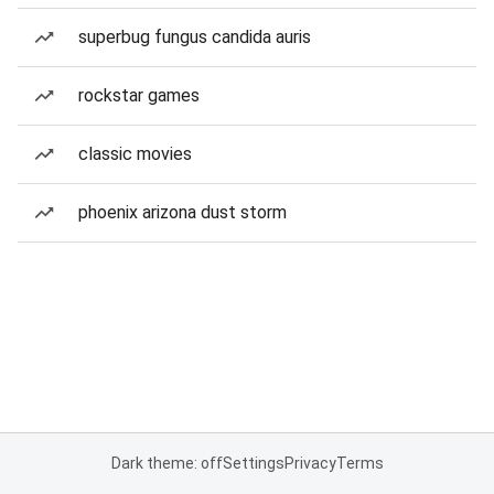
superbug fungus candida auris
rockstar games
classic movies
phoenix arizona dust storm
Dark theme: off
Settings
Privacy
Terms