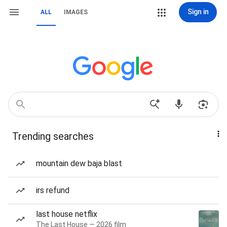
Sign in
ALL
IMAGES
Trending searches
mountain dew baja blast
irs refund
last house netflix
The Last House — 2026 film