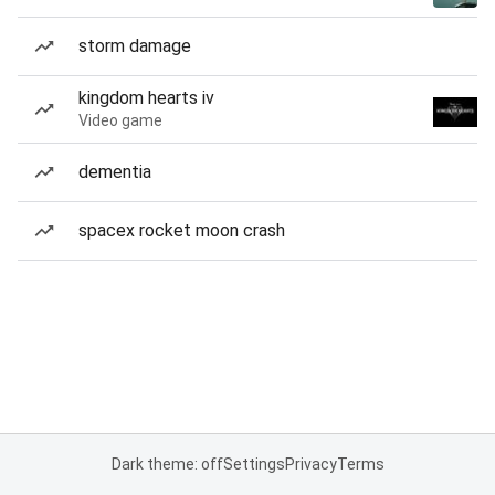
storm damage
kingdom hearts iv
Video game
dementia
spacex rocket moon crash
Dark theme: off
Settings
Privacy
Terms