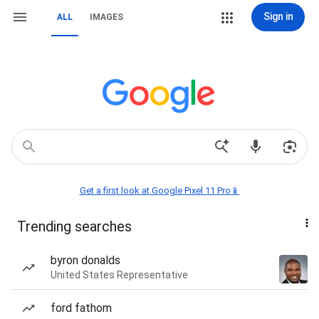
Sign in
ALL
IMAGES
Get a first look at Google Pixel 11 Pro📱
Trending searches
byron donalds
United States Representative
ford fathom