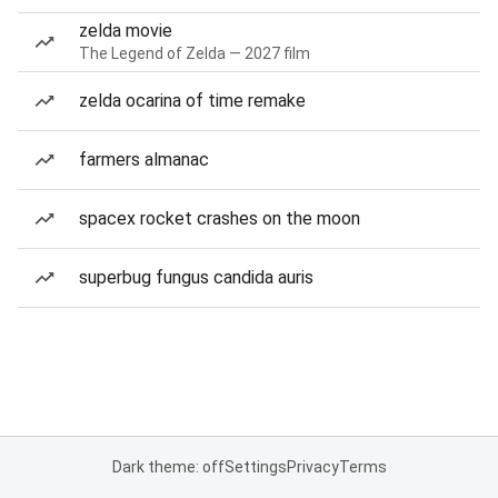
zelda movie
The Legend of Zelda — 2027 film
zelda ocarina of time remake
farmers almanac
spacex rocket crashes on the moon
superbug fungus candida auris
Dark theme: off
Settings
Privacy
Terms