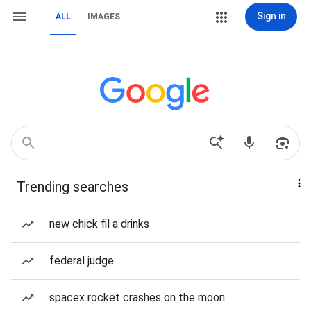
Sign in
ALL
IMAGES
Trending searches
new chick fil a drinks
federal judge
spacex rocket crashes on the moon