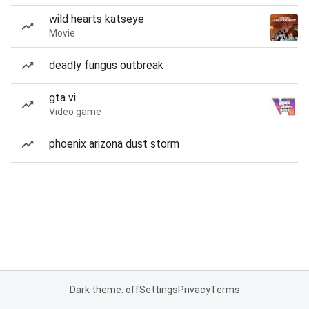
wild hearts katseye
Movie
deadly fungus outbreak
gta vi
Video game
phoenix arizona dust storm
Dark theme: off
Settings
Privacy
Terms