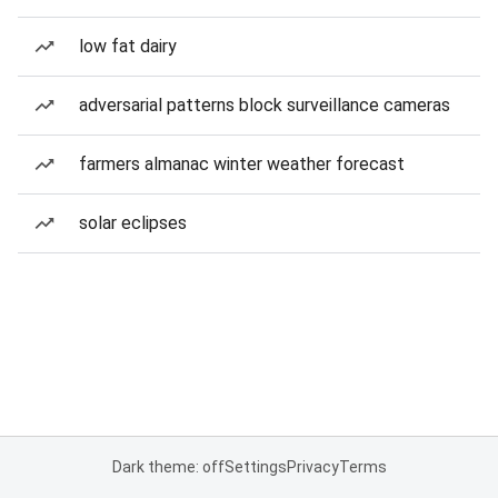
low fat dairy
adversarial patterns block surveillance cameras
farmers almanac winter weather forecast
solar eclipses
Dark theme: off
Settings
Privacy
Terms