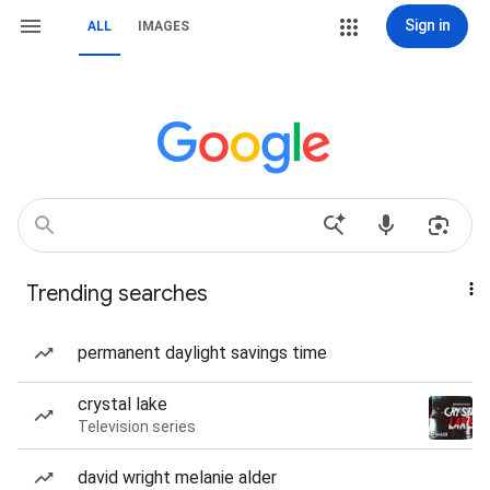
Sign in
ALL
IMAGES
Trending searches
permanent daylight savings time
crystal lake
Television series
david wright melanie alder